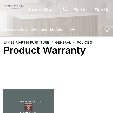
James Martin Vanities
Sign In
Sign Up
Knowledge Base
Community
My Area
JAMES MARTIN FURNITURE
GENERAL
POLICIES
Product Warranty