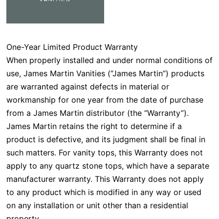
One-Year Limited Product Warranty
When properly installed and under normal conditions of
use, James Martin Vanities (“James Martin”) products
are warranted against defects in material or
workmanship for one year from the date of purchase
from a James Martin distributor (the “Warranty”).
James Martin retains the right to determine if a
product is defective, and its judgment shall be final in
such matters. For vanity tops, this Warranty does not
apply to any quartz stone tops, which have a separate
manufacturer warranty. This Warranty does not apply
to any product which is modified in any way or used
on any installation or unit other than a residential
property.